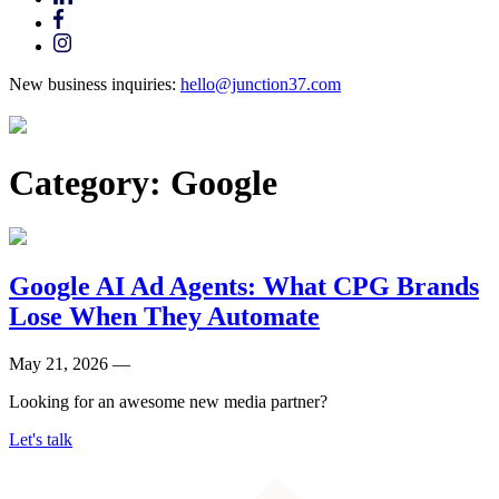
New business inquiries:
hello@junction37.com
Category:
Google
Google AI Ad Agents: What CPG Brands
Lose When They Automate
May 21, 2026 —
Looking for an awesome new media partner?
Let's talk