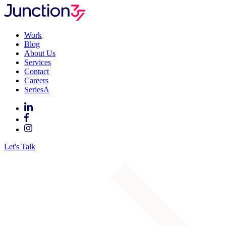
Work
Blog
About Us
Services
Contact
Careers
SeriesA
Let's Talk