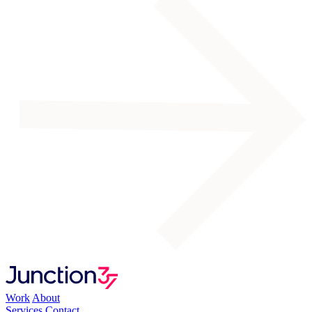
Work
About
Services
Contact