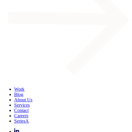
Work
Blog
About Us
Services
Contact
Careers
SeriesA