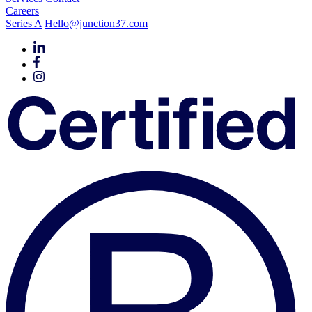
Careers
Series A
Hello@junction37.com